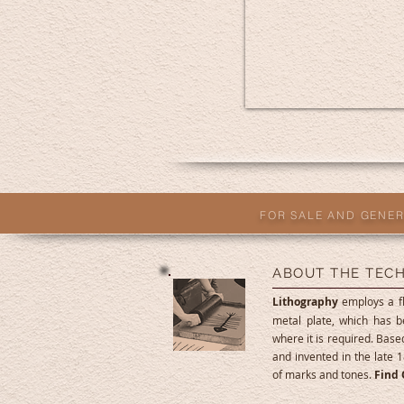
FOR SALE AND GENER
ABOUT THE TEC
Lithography
employs a fl
metal plate, which has b
where it is required. Based
and invented in the late 1
of marks and tones.
Find