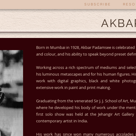
S U B S C R I B E
R E S O 
AKBA
Born in Mumbai in 1928, Akbar Padamsee is celebrated 
and colour, and his ability to speak beyond preset defin
Working across a rich spectrum of mediums and select
his luminous metascapes and for his human figures. Hi
work with digital graphics, black and white photog
extensive work in paint and print making.
Graduating from the venerated Sir J. J. School of Art, 
where he developed his body of work under the mentors
first solo show was held at the Jehangir Art Gallery 
contemporary artist in India.
His work has since won many numerous accolades in