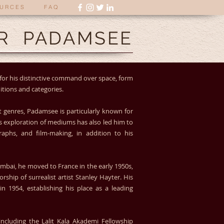
U R C E S
F A Q
R PADAMSEE
for his distinctive command over space, form
itions and categories.
 genres, Padamsee is particularly known for
s exploration of mediums has also led him to
raphs, and film-making, in addition to his
Mumbai, he moved to France in the early 1950s,
hip of surrealist artist Stanley Hayter. His
in 1954, establishing his place as a leading
cluding the Lalit Kala Akademi Fellowship