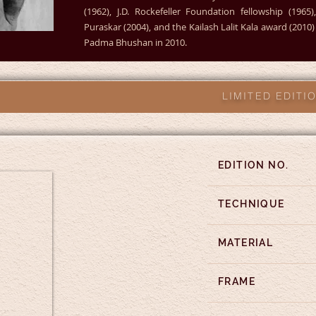
(1962), J.D. Rockefeller Foundation fellowship (196
Puraskar (2004), and the Kailash Lalit Kala award (201
Padma Bhushan in 2010.
LIMITED EDIT
EDITION NO.
TECHNIQUE
MATERIAL
FRAME