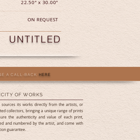
22.50" x 30.00"
ON REQUEST
UNTITLED
GE A CALL-BACK
HERE
ICITY OF WORKS
 sources its works directly from the artists, or
ted collectors, bringing a unique range of prints
ure the authenticity and value of each print,
ned and numbered by the artist, and come with
ition guarantee.