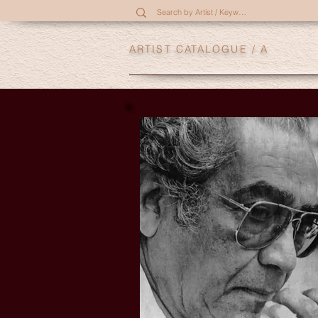
ARTIST CATALOGUE
/ A