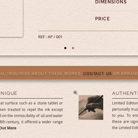
DIMENSIONS
PRICE
REF : AP / 001
AL INQUIRIES ABOUT THESE WORKS,
CONTACT US
OR ARRAN
HNIQUE
AUTHENT
at surface such as a stone tablet or
Limited Edition
personally trus
een treated to repel the ink except
to you. To ens
 on the immiscibility of oil and water
these are sig
8th century, it offered a wider range
the Limited Ed
 Out More