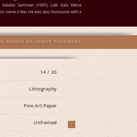
5), Kalidas Samman (1997), Lalit Kala Ratna
0) to name a few. He was also honoured with a
ION WORKS BY AKBAR PADAMSEE
14 / 20
Lithography
Fine Art Paper
Unframed