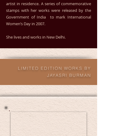
artist in residence. A series of commemorative
stamps with her works were released by the
Government of India to mark International
Women’s Day in 2007.
She lives and works in New Delhi.
LIMITED EDITION WORKS BY
JAYASRI BURMAN