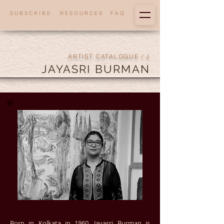
S U B S C R I B E
R E S O U R C E S
F A Q
ARTIST CATALOGUE
/ J
JAYASRI BURMAN
Born in Kolkata in 1960, Jayasri Burman is