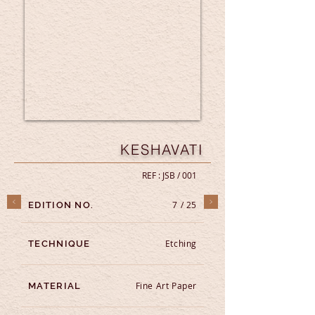
KESHAVATI
REF : JSB / 001
7 / 25
EDITION NO.
Etching
TECHNIQUE
Fine Art Paper
MATERIAL