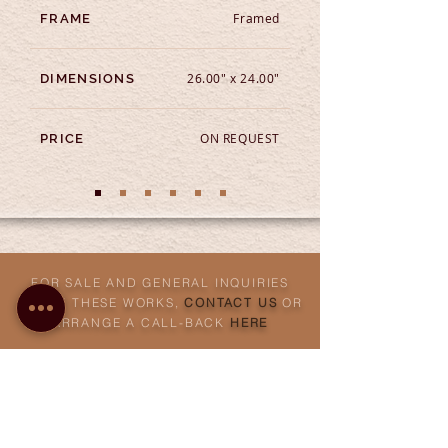
Framed
FRAME
26.00" x 24.00"
DIMENSIONS
ON REQUEST
PRICE
FOR SALE AND GENERAL INQUIRIES
ABOUT THESE WORKS,
CONTACT US
OR
ARRANGE A CALL-BACK
HERE
ABOUT THE TECHNIQUE
Etching
is an intaglio technique of printmaking, that