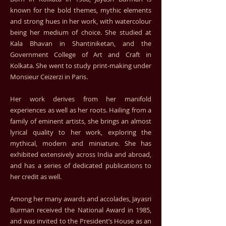
known for the bold themes, mythic elements
and strong hues in her work, with watercolour
being her medium of choice. She studied at
Kala Bhavan in Shantiniketan, and the
Government College of Art and Craft in
Kolkata. She went to study print-making under
Monsieur Ceizerzi in Paris.
Her work derives from her manifold
experiences as well as her roots. Hailing from a
family of eminent artists, she brings an almost
lyrical quality to her work, exploring the
mythical, modern and miniature. She has
exhibited extensively across India and abroad,
and has a series of dedicated publications to
her credit as well.
Among her many awards and accolades, Jayasri
Burman received the National Award in 1985,
and was invited to the President’s House as an